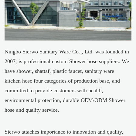
Ningbo Sierwo Sanitary Ware Co. , Ltd. was founded in
2007, is professional
custom Shower hose suppliers
. We
have shower, shattaf, plastic faucet, sanitary ware
kitchen hose four categories of production base, and
committed to provide customers with health,
environmental protection, durable
OEM/ODM Shower
hose
and quality service.
Sierwo attaches importance to innovation and quality,