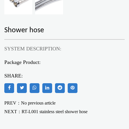
Shower hose
SYSTEM DESCRIPTION:
Package Product:
SHARE:
PREV：No previous article
NEXT：
RT-L001 stainless steel shower hose