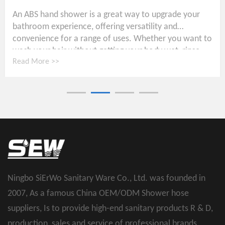
An ABS hand shower is a great way to upgrade your
bathroom experience, offering versatility and
convenience for a range of uses. Whether you want to
wash your hair without getting your body wet, rinse...
Read More >>
Ningbo SiErWo Sanitary Ware Co., Ltd. was founded in
2007, As a famous
China OEM/ODM Shower hose
suppliers
, Is to provide high-end sanitary products R & D,
production, sales and service of professional brands.