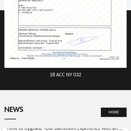
18 ACC NY 032
NEWS
MORE
How to Upgrade Your Bathroom Experience with an ABS Hand Shower