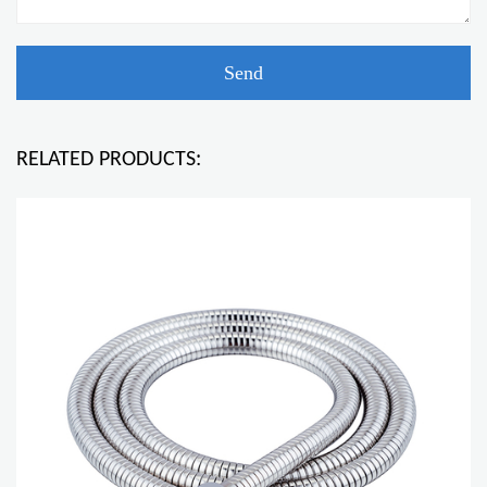
RELATED PRODUCTS: