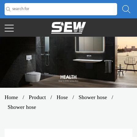
Home
/
Product
/
Hose
/
Shower hose
/
Shower hose