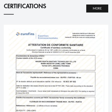
CERTIFICATIONS
MORE