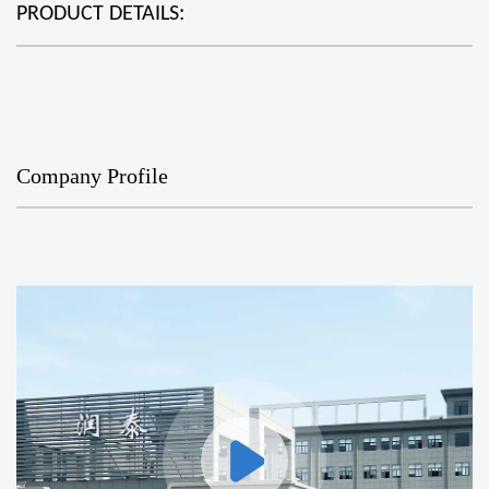
PRODUCT DETAILS:
Company Profile