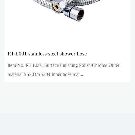
RT-L001 stainless steel shower hose
Item No. RT-L001 Surface Finishing Polish/Chrome Outer
material SS201/SS304 Inner hose mat...