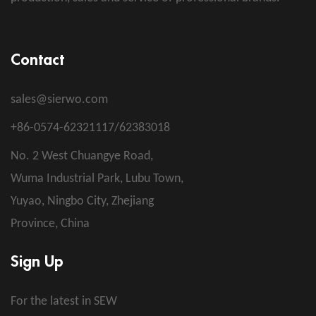
Contact
sales@sierwo.com
+86-0574-62321117/62383018
No. 2 West Chuangye Road,
Wuma Industrial Park, Lubu Town,
Yuyao, Ningbo City, Zhejiang
Province, China
Sign Up
For the latest in SEW