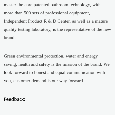
master the core patented bathroom technology, with
more than 500 sets of professional equipment,
Independent Product R & D Center, as well as a mature
quality testing laboratory, is the representative of the new
brand.
Green environmental protection, water and energy
saving, health and safety is the mission of the brand. We
look forward to honest and equal communication with
you, customer demand is our way forward.
Feedback: