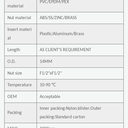
PVC/EPDM/PEX
material
Nut material
ABS/SS/ZINC/BRASS
Insert materi
Plastic/Aluminum/Brass
al
Length
AS CLIENT'S REQUIREMENT
O.D.
14MM
Nut size
F1/2"xF1/2"
Temperature
10-90 ℃
OEM
Acceptable
Inner packing:Nylon,blister;Outer
Packing
packing:Standard carton