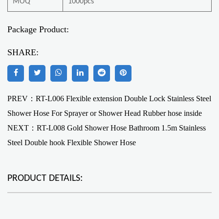
MOQ
1000pcs
Package Product:
SHARE:
PREV：RT-L006 Flexible extension Double Lock Stainless Steel
Shower Hose For Sprayer or Shower Head Rubber hose inside
NEXT：
RT-L008 Gold Shower Hose Bathroom 1.5m Stainless
Steel Double hook Flexible Shower Hose
PRODUCT DETAILS: