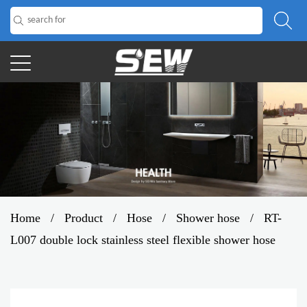
Home
/
Product
/
Hose
/
Shower hose
/
RT-
L007 double lock stainless steel flexible shower hose