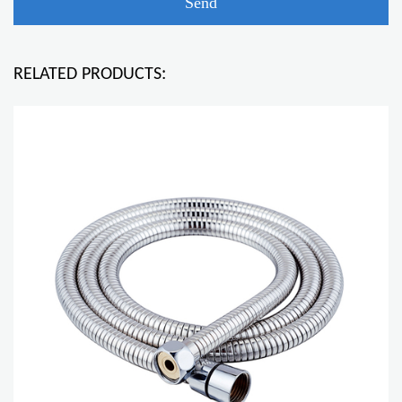
RELATED PRODUCTS: