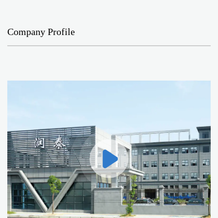
Company Profile