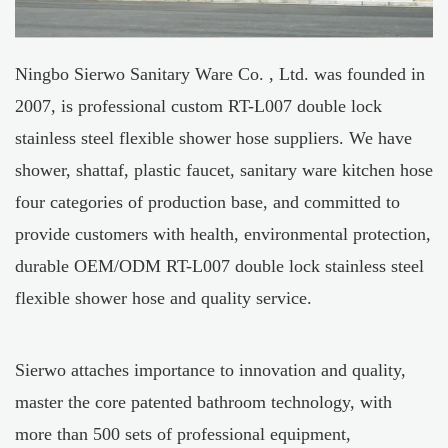
Ningbo Sierwo Sanitary Ware Co. , Ltd. was founded in
2007, is professional
custom RT-L007 double lock
stainless steel flexible shower hose suppliers
. We have
shower, shattaf, plastic faucet, sanitary ware kitchen hose
four categories of production base, and committed to
provide customers with health, environmental protection,
durable
OEM/ODM RT-L007 double lock stainless steel
flexible shower hose
and quality service.
Sierwo attaches importance to innovation and quality,
master the core patented bathroom technology, with
more than 500 sets of professional equipment,