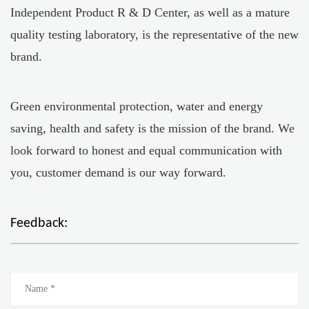
Independent Product R & D Center, as well as a mature
quality testing laboratory, is the representative of the new
brand.
Green environmental protection, water and energy
saving, health and safety is the mission of the brand. We
look forward to honest and equal communication with
you, customer demand is our way forward.
Feedback: