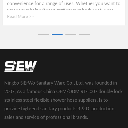
convenience for a range of uses. Whether you want to
wash your hair without getting your body wet, rinse...
Read More >>
Ningbo SiErWo Sanitary Ware Co., Ltd. was founded in
2007, As a famous
China OEM/ODM RT-L007 double lock
stainless steel flexible shower hose suppliers
, Is to
provide high-end sanitary products R & D, production,
sales and service of professional brands.