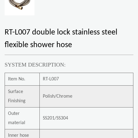
RT-L007 double lock stainless steel
flexible shower hose
SYSTEM DESCRIPTION:
Item No.
RT-L007
Surface
Polish/Chrome
Finishing
Outer
SS201/SS304
material
Inner hose