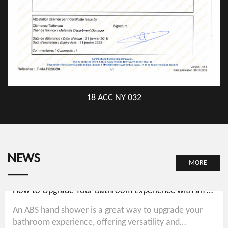
18 ACC NY 032
NEWS
MORE
How to Upgrade Your Bathroom Experience with an ABS Hand Shower
An ABS hand shower is a great way to upgrade your
bathroom experience, offering versatility and