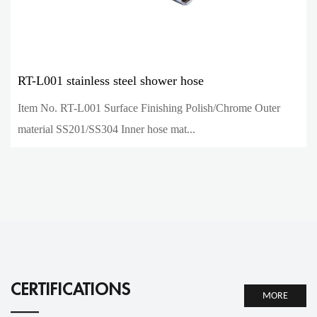
RT-L001 stainless steel shower hose
Item No. RT-L001 Surface Finishing Polish/Chrome Outer
material SS201/SS304 Inner hose mat...
CERTIFICATIONS
MORE