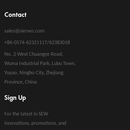
Contact
sales@sierwo.com
+86-0574-62321117/62383018
No. 2 West Chuangye Road,
Wuma Industrial Park, Lubu Town,
Yuyao, Ningbo City, Zhejiang
Province, China
Sign Up
For the latest in SEW
innovations, promotions, and