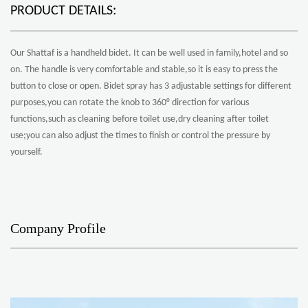
PRODUCT DETAILS:
Our Shattaf is a handheld bidet. It can be well used in family,hotel and so
on. The handle is very comfortable and stable,so it is easy to press the
button to close or open. Bidet spray has 3 adjustable settings for different
purposes,you can rotate the knob to 360° direction for various
functions,such as cleaning before toilet use,dry cleaning after toilet
use;you can also adjust the times to finish or control the pressure by
yourself.
Company Profile