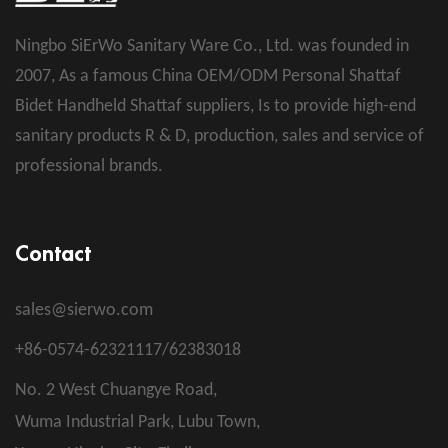
Ningbo SiErWo Sanitary Ware Co., Ltd. was founded in
2007, As a famous
China OEM/ODM Personal Shattaf
Bidet Handheld Shattaf suppliers
, Is to provide high-end
sanitary products R & D, production, sales and service of
professional brands.
Contact
sales@sierwo.com
+86-0574-62321117/62383018
No. 2 West Chuangye Road,
Wuma Industrial Park, Lubu Town,