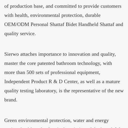
of production base, and committed to provide customers
with health, environmental protection, durable
OEM/ODM Personal Shattaf Bidet Handheld Shattaf
and
quality service.
Sierwo attaches importance to innovation and quality,
master the core patented bathroom technology, with
more than 500 sets of professional equipment,
Independent Product R & D Center, as well as a mature
quality testing laboratory, is the representative of the new
brand.
Green environmental protection, water and energy