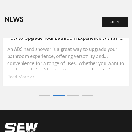
NEWS
MORE
How to Upgrade Your Bathroom Experience with an ABS Hand Shower
An ABS hand shower is a great way to upgrade your
bathroom experience, offering versatility and
convenience for a range of uses. Whether you want to
wash your hair without getting your body wet, rinse...
Read More >>