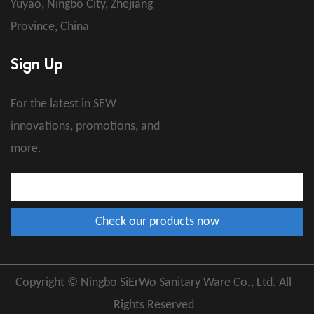
Yuyao, Ningbo City, Zhejiang
Province, China
Sign Up
For the latest in SEW
innovations, promotions, and
more.
Copyright © Ningbo SiErWo Sanitary Ware Co., Ltd. All
Rights Reserved