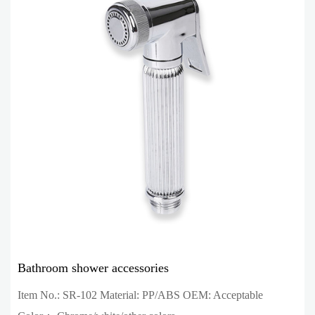
Bathroom shower accessories
Item No.: SR-102 Material: PP/ABS OEM: Acceptable