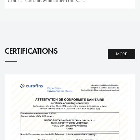
Color： Chrome/white/other colors... ...
CERTIFICATIONS
MORE