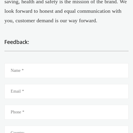
saving, health and safety is the mission of the brand. We
look forward to honest and equal communication with
you, customer demand is our way forward.
Feedback: