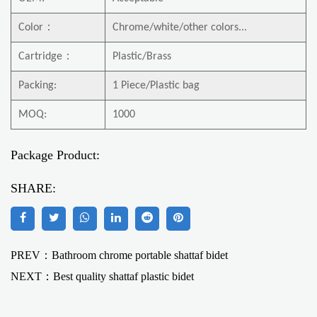
Color
：
Chrome/white/other colors...
Cartridge
：
Plastic/Brass
Packing:
1 Piece/Plastic bag
MOQ:
1000
Package Product:
SHARE:
PREV：Bathroom chrome portable shattaf bidet
NEXT：
Best quality shattaf plastic bidet