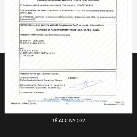
18 ACC NY 032