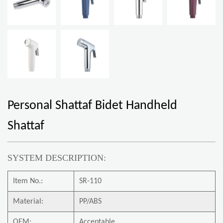
Personal Shattaf Bidet Handheld
Shattaf
SYSTEM DESCRIPTION:
Item No.:
SR-110
Material:
PP/ABS
OEM:
Acceptable