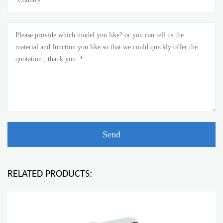
RELATED PRODUCTS: