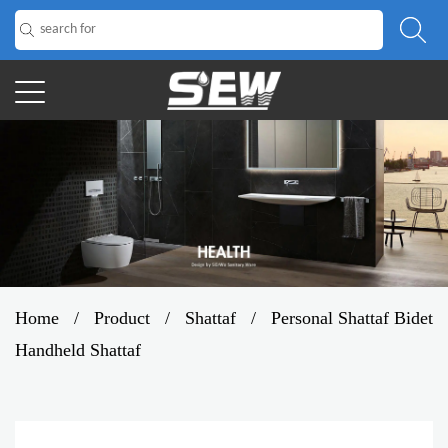
Home
/
Product
/
Shattaf
/
Personal Shattaf Bidet
Handheld Shattaf