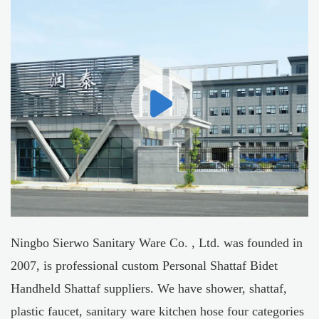
Ningbo Sierwo Sanitary Ware Co. , Ltd. was founded in
2007, is professional
custom Personal Shattaf Bidet
Handheld Shattaf suppliers
. We have shower, shattaf,
plastic faucet, sanitary ware kitchen hose four categories