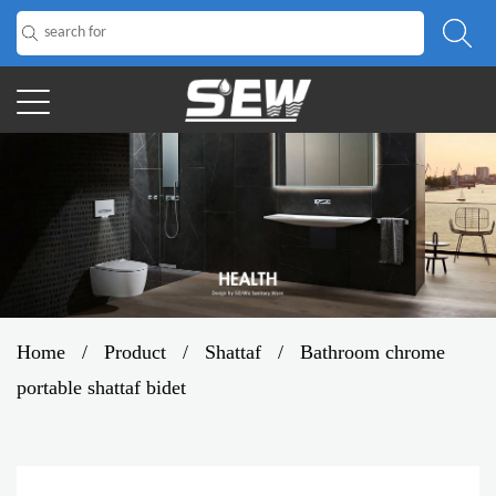
Home
/
Product
/
Shattaf
/
Bathroom chrome
portable shattaf bidet