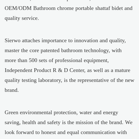
OEM/ODM Bathroom chrome portable shattaf bidet
and
quality service.
Sierwo attaches importance to innovation and quality,
master the core patented bathroom technology, with
more than 500 sets of professional equipment,
Independent Product R & D Center, as well as a mature
quality testing laboratory, is the representative of the new
brand.
Green environmental protection, water and energy
saving, health and safety is the mission of the brand. We
look forward to honest and equal communication with