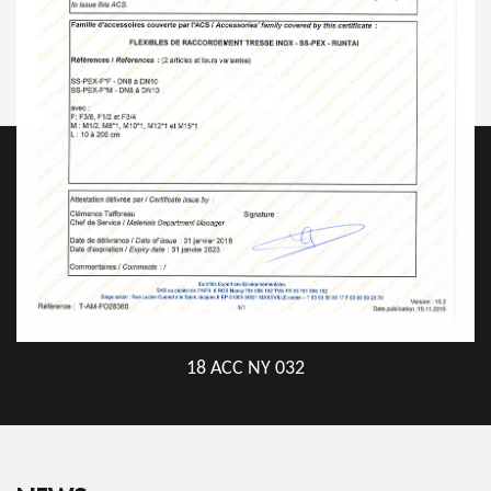
18 ACC NY 032