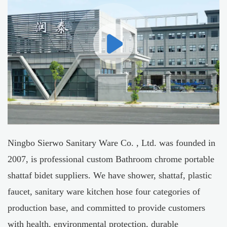
Ningbo Sierwo Sanitary Ware Co. , Ltd. was founded in
2007, is professional
custom Bathroom chrome portable
shattaf bidet suppliers
. We have shower, shattaf, plastic
faucet, sanitary ware kitchen hose four categories of
production base, and committed to provide customers
with health, environmental protection, durable