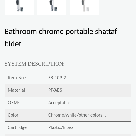
Bathroom chrome portable shattaf
bidet
SYSTEM DESCRIPTION:
Item No.:
SR-109-2
Material:
PP/ABS
OEM:
Acceptable
Color
：
Chrome/white/other colors...
Cartridge
：
Plastic/Brass