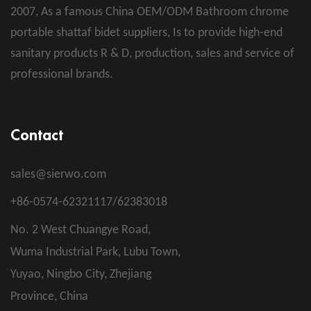
2007, As a famous
China OEM/ODM Bathroom chrome
portable shattaf bidet suppliers
, Is to provide high-end
sanitary products R & D, production, sales and service of
professional brands.
Contact
sales@sierwo.com
+86-0574-62321117/62383018
No. 2 West Chuangye Road,
Wuma Industrial Park, Lubu Town,
Yuyao, Ningbo City, Zhejiang
Province, China