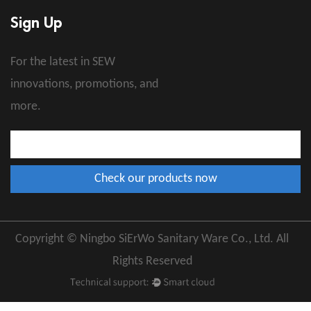
Sign Up
For the latest in SEW
innovations, promotions, and
more.
Copyright © Ningbo SiErWo Sanitary Ware Co., Ltd. All
Rights Reserved