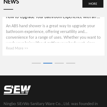
NEWS
MORE
How to Upgrade Your Bathroom Experience with an ABS Hand Shower
An ABS hand shower is a great way to upgrade your
bathroom experience, offering versatility and
convenience for a range of uses. Whether you want to
wash your hair without getting your body wet, rinse...
Read More >>
Ningbo SiErWo Sanitary Ware Co., Ltd. was founded in