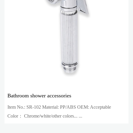
Bathroom shower accessories
Item No.: SR-102 Material: PP/ABS OEM: Acceptable
Color： Chrome/white/other colors... ...