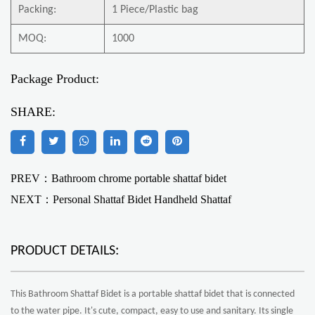
Packing:
1 Piece/Plastic bag
MOQ:
1000
Package Product:
SHARE:
PREV：Bathroom chrome portable shattaf bidet
NEXT：
Personal Shattaf Bidet Handheld Shattaf
PRODUCT DETAILS:
This Bathroom Shattaf Bidet is a portable shattaf bidet that is connected
to the water pipe. It's cute, compact, easy to use and sanitary. Its single