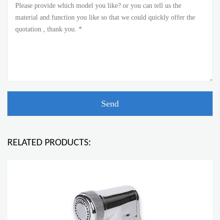
RELATED PRODUCTS: