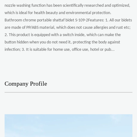
nozzle washing function has been scientifically researched and optimized,
which is ideal for health beauty and environmental protection.
Bathroom chrome portable shattaf bidet S-109-2Features: 1. All our bidets
are made of PP/ABS material, which does not cause allergies and rust etc;
2. This product is equipped with a switch inside, which can make the
button hidden when you do not need it, protecting the body against
infection; 3. It is suitable for home use, office use, hotel or pub...
Company Profile