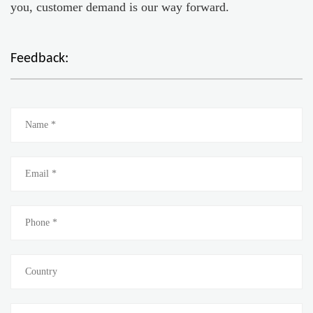
you, customer demand is our way forward.
Feedback: