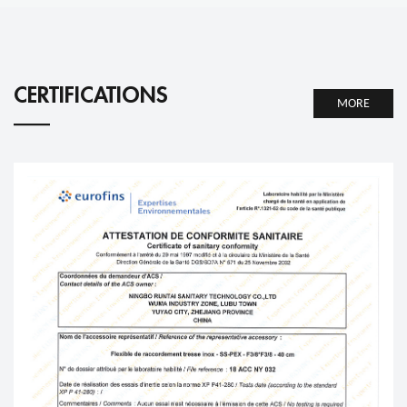
CERTIFICATIONS
MORE