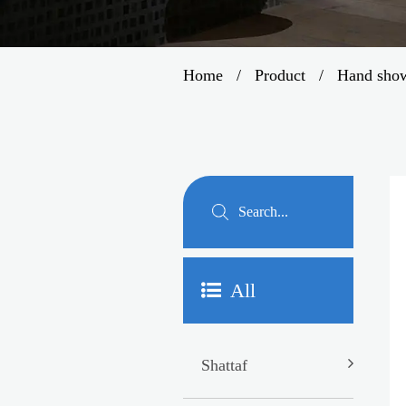
Home
/
Product
/
Hand sho
All
Shattaf