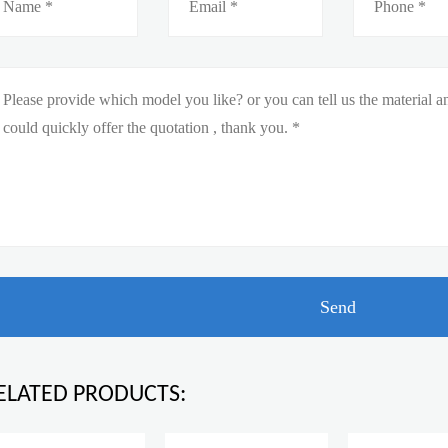
ELATED PRODUCTS: