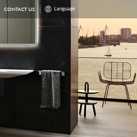
CONTACT US
Language