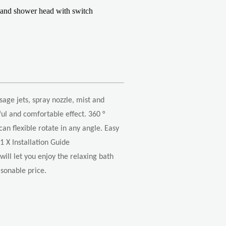
hand shower head with switch
sage jets, spray nozzle, mist and
ul and comfortable effect. 360 °
an flexible rotate in any angle. Easy
1 X Installation Guide
ill let you enjoy the relaxing bath
easonable price.