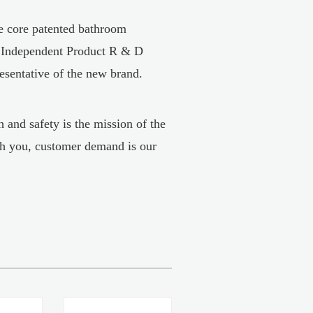
he core patented bathroom
, Independent Product R & D
resentative of the new brand.
 and safety is the mission of the
h you, customer demand is our