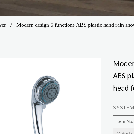
wer
/
Modern design 5 functions ABS plastic hand rain sh
Modern
ABS pl
head 
SYSTEM
Item No.