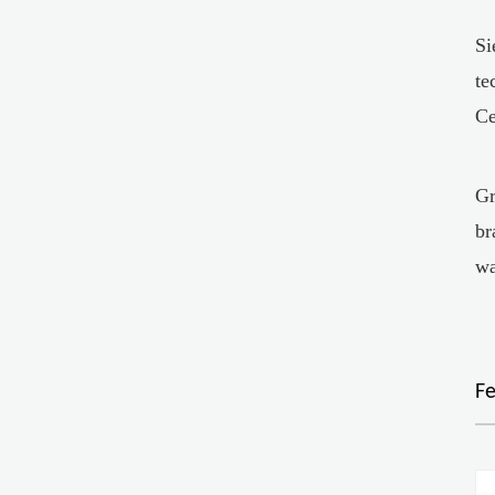
Si
te
Ce
Gr
br
wa
F