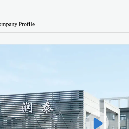
ompany Profile