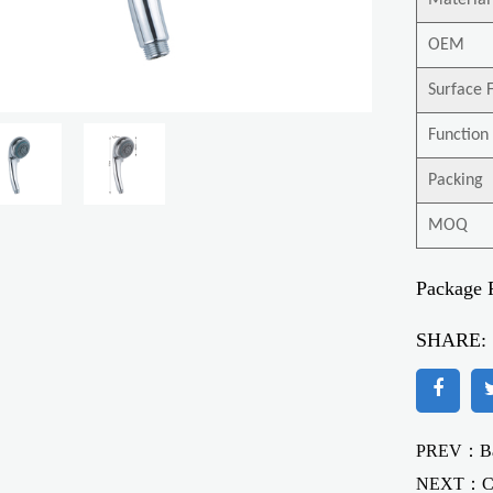
Material
OEM
Surface F
Function
Packing
MOQ
Package 
SHARE:
PREV：Bat
NEXT：
C