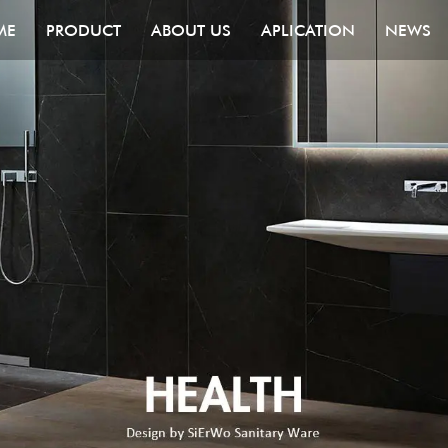
ME
PRODUCT
ABOUT US
APLICATION
NEWS