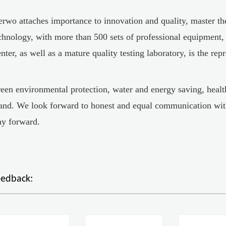
erwo attaches importance to innovation and quality, master t
chnology, with more than 500 sets of professional equipment
nter, as well as a mature quality testing laboratory, is the rep
een environmental protection, water and energy saving, health
and. We look forward to honest and equal communication wit
y forward.
eedback: