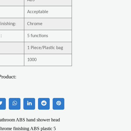
ABS
Acceptable
inishing:
Chrome
：
5 functions
1 Piece/Plastic bag
1000
Product:
hroom ABS hand shower head
hrome finishing ABS plastic 5