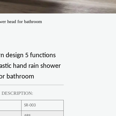
ower head for bathroom
 design 5 functions
astic hand rain shower
for bathroom
 DESCRIPTION:
SR-003