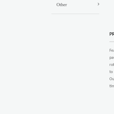
Other
P
Fe
pa
ro
to
Ou
ti