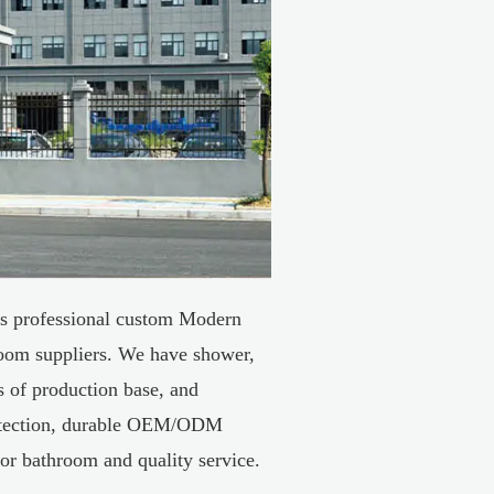
s professional
custom Modern
oom suppliers
. We have shower,
es of production base, and
tection, durable
OEM/ODM
for bathroom
and quality service.