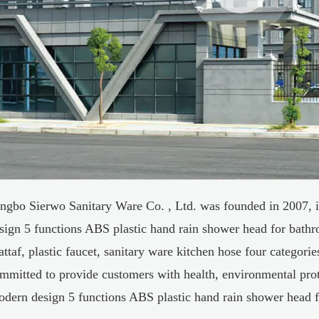
ngbo Sierwo Sanitary Ware Co. , Ltd. was founded in 2007, i
sign 5 functions ABS plastic hand rain shower head for bathr
attaf, plastic faucet, sanitary ware kitchen hose four categori
mmitted to provide customers with health, environmental pro
dern design 5 functions ABS plastic hand rain shower head 