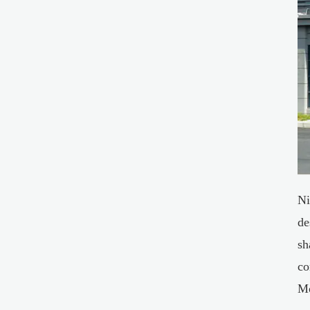
Ni
de
sh
co
Mo