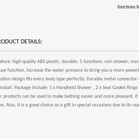
functions 
RODUCT DETAILS:
ature: high quality ABS plastic, durable. 5 functions: rain shower, mas
use function, increase the water pressure to bring you a more powerf
tation design fits every body type perfectly. Durable metal connector c
 install. Package Include: 1 x Handheld Shower , 2 x Seal Gasket Rings 
r products can be used to make bathing easier and more pleasant, it w
me. Also, it is a good choice as a gift in special occasions due to its r