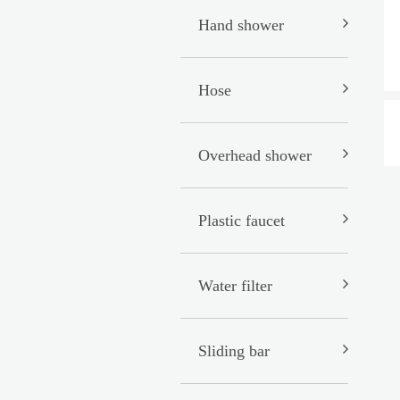
Hand shower
Hose
Overhead shower
Plastic faucet
Water filter
Sliding bar