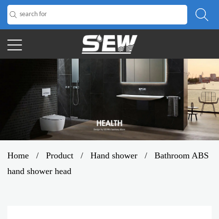
Home
/
Product
/
Hand shower
/
Bathroom ABS
hand shower head