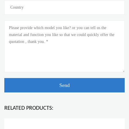
RELATED PRODUCTS: