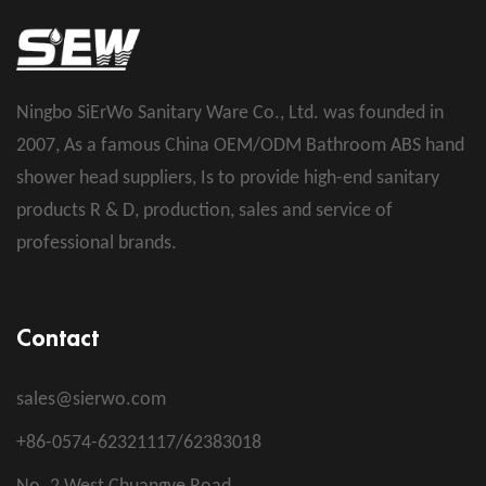
Ningbo SiErWo Sanitary Ware Co., Ltd. was founded in
2007, As a famous
China OEM/ODM Bathroom ABS hand
shower head suppliers
, Is to provide high-end sanitary
products R & D, production, sales and service of
professional brands.
Contact
sales@sierwo.com
+86-0574-62321117/62383018