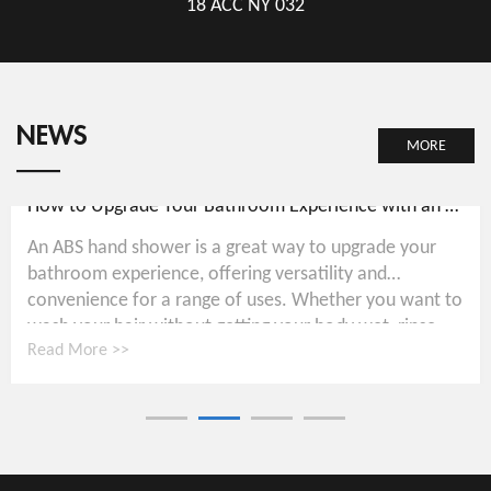
18 ACC NY 032
NEWS
MORE
How to Upgrade Your Bathroom Experience with an ABS Hand Shower
An ABS hand shower is a great way to upgrade your
bathroom experience, offering versatility and
convenience for a range of uses. Whether you want to
wash your hair without getting your body wet, rinse...
Read More >>