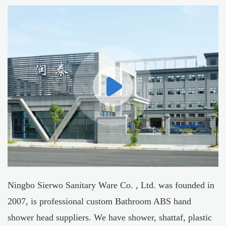
Ningbo Sierwo Sanitary Ware Co. , Ltd. was founded in
2007, is professional
custom Bathroom ABS hand
shower head suppliers
. We have shower, shattaf, plastic