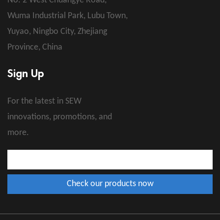
No. 2 West Chuangye Road,
Wuma Industrial Park, Lubu Town,
Yuyao, Ningbo City, Zhejiang
Province, China
Sign Up
For the latest in SEW
innovations, promotions, and
more.