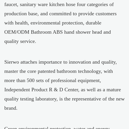
faucet, sanitary ware kitchen hose four categories of
production base, and committed to provide customers
with health, environmental protection, durable
OEM/ODM Bathroom ABS hand shower head
and
quality service.
Sierwo attaches importance to innovation and quality,
master the core patented bathroom technology, with
more than 500 sets of professional equipment,
Independent Product R & D Center, as well as a mature
quality testing laboratory, is the representative of the new
brand.
Green environmental protection, water and energy