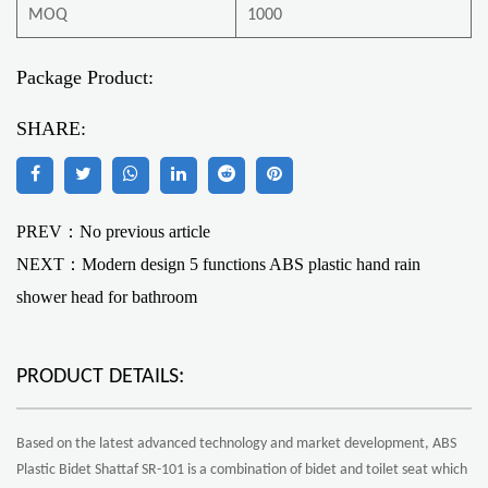
MOQ
1000
Package Product:
SHARE:
PREV：No previous article
NEXT：
Modern design 5 functions ABS plastic hand rain
shower head for bathroom
PRODUCT DETAILS:
Based on the latest advanced technology and market development, ABS
Plastic Bidet Shattaf SR-101 is a combination of bidet and toilet seat which