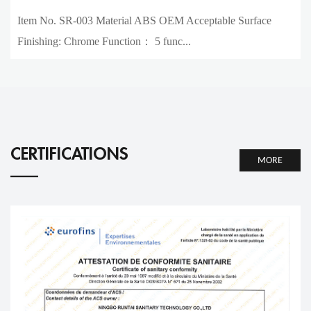
Item No. SR-003 Material ABS OEM Acceptable Surface
Finishing: Chrome Function： 5 func...
CERTIFICATIONS
MORE