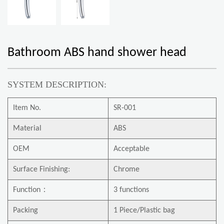
Bathroom ABS hand shower head
SYSTEM DESCRIPTION:
Item No.
SR-001
Material
ABS
OEM
Acceptable
Surface Finishing:
Chrome
Function
：
3 functions
Packing
1 Piece/Plastic bag