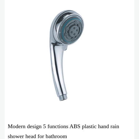
Modern design 5 functions ABS plastic hand rain
shower head for bathroom