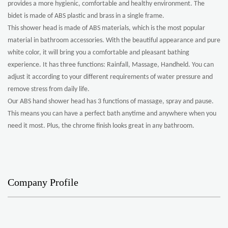
provides a more hygienic, comfortable and healthy environment. The
bidet is made of ABS plastic and brass in a single frame.
This shower head is made of ABS materials, which is the most popular
material in bathroom accessories. With the beautiful appearance and pure
white color, it will bring you a comfortable and pleasant bathing
experience. It has three functions: Rainfall, Massage, Handheld. You can
adjust it according to your different requirements of water pressure and
remove stress from daily life.
Our ABS hand shower head has 3 functions of massage, spray and pause.
This means you can have a perfect bath anytime and anywhere when you
need it most. Plus, the chrome finish looks great in any bathroom.
Company Profile