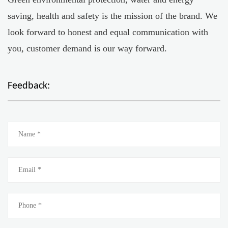
saving, health and safety is the mission of the brand. We
look forward to honest and equal communication with
you, customer demand is our way forward.
Feedback: