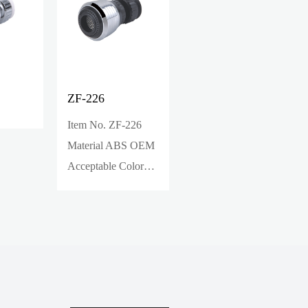
ZF-226
ZF-236
Item No. ZF-226
Material ABS OEM
Acceptable Color
White/Black/Chrom
e Packing bubble
ba...