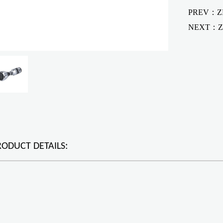
PREV：ZF
NEXT：
Z
RODUCT DETAILS: