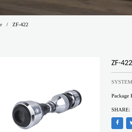
er
/
ZF-422
ZF-42
SYSTEM
Package 
SHARE: