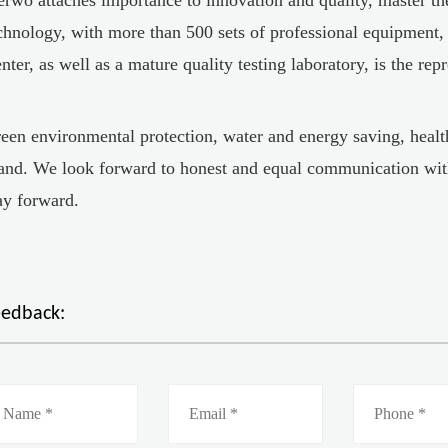
chnology, with more than 500 sets of professional equipment
nter, as well as a mature quality testing laboratory, is the rep
een environmental protection, water and energy saving, health
and. We look forward to honest and equal communication wit
y forward.
eedback: