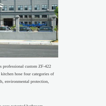
s professional
custom ZF-422
 kitchen hose four categories of
h, environmental protection,
he core patented bathroom