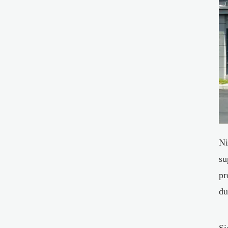
Ni
su
pr
du
Si