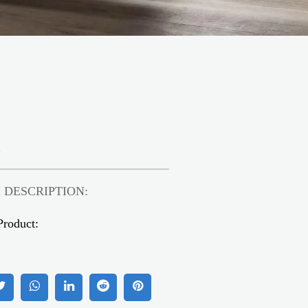
2
 DESCRIPTION:
Product: