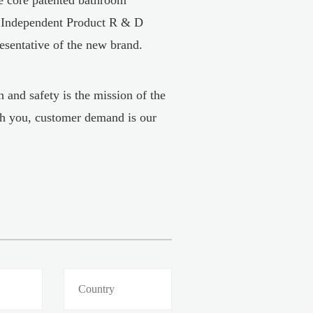
, Independent Product R & D
resentative of the new brand.
 and safety is the mission of the
h you, customer demand is our