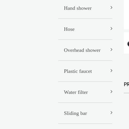
Hand shower
Hose
Overhead shower
Plastic faucet
P
Water filter
Sliding bar