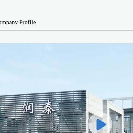
ompany Profile