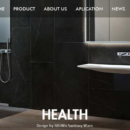
ME
PRODUCT
ABOUT US
APLICATION
NEWS