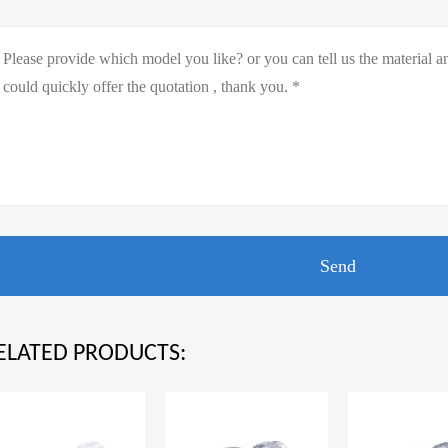
ELATED PRODUCTS: