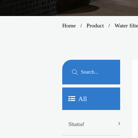
Home
/
Product
/
Water filt
All
Shattaf