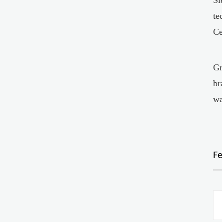
te
Ce
Gr
br
wa
F