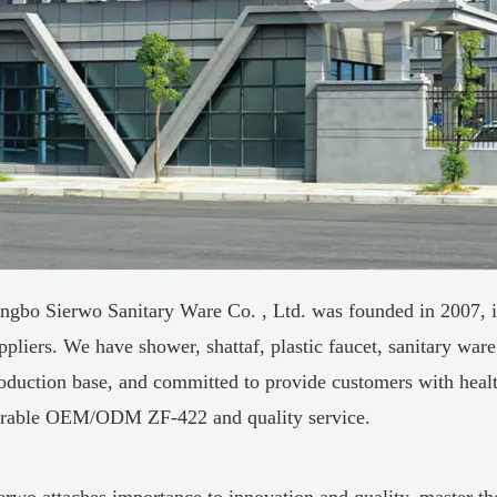
ngbo Sierwo Sanitary Ware Co. , Ltd. was founded in 2007, i
ppliers
. We have shower, shattaf, plastic faucet, sanitary ware
oduction base, and committed to provide customers with healt
rable
OEM/ODM ZF-422
and quality service.
erwo attaches importance to innovation and quality, master t