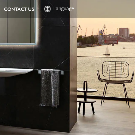
CONTACT US
Language