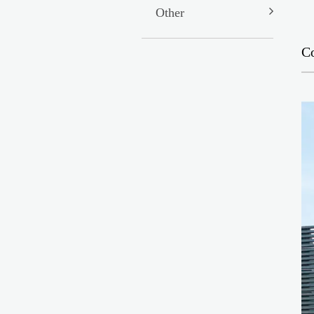
Other
C