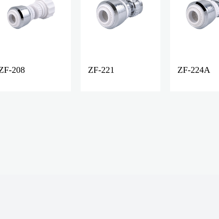
ZF-208
ZF-221
ZF-224A