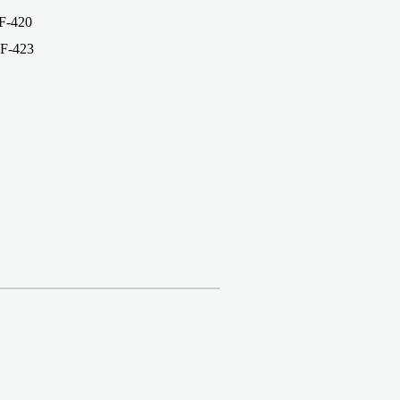
-420
F-423