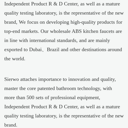
Independent Product R & D Center, as well as a mature
quality testing laboratory, is the representative of the new
brand, We focus on developing high-quality products for
top-end markets. Our
wholesale ABS kitchen faucets
are
in line with international standards, and are mainly
exported to Dubai、Brazil and other destinations around
the world.
Sierwo attaches importance to innovation and quality,
master the core patented bathroom technology, with
more than 500 sets of professional equipment,
Independent Product R & D Center, as well as a mature
quality testing laboratory, is the representative of the new
brand.