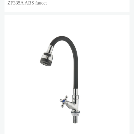
ZF335A ABS faucet