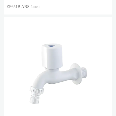
ZF651B ABS faucet