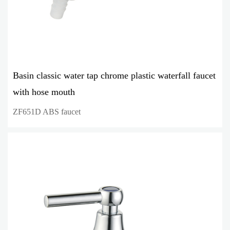
Basin classic water tap chrome plastic waterfall faucet
with hose mouth
ZF651D ABS faucet