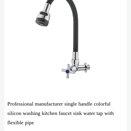
Professional manufacturer single handle colorful
silicon washing kitchen faucet sink water tap with
flexible pipe