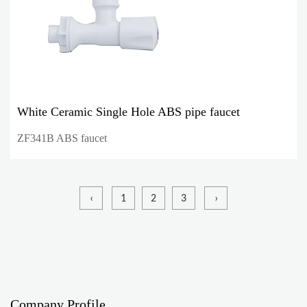
White Ceramic Single Hole ABS pipe faucet
ZF341B ABS faucet
‹
1
2
3
›
Company Profile