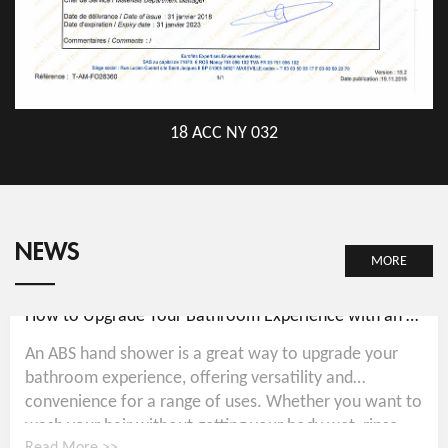
18 ACC NY 032
NEWS
MORE
How to Upgrade Your Bathroom Experience with an ABS Hand Shower
An ABS hand shower is a great way to upgrade your
bathroom experience, offering versatility and
convenience for a range of uses. Whether you want to
wash your hair without getting your body wet, rinse...