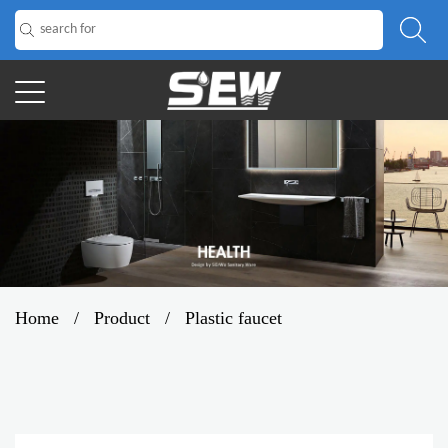
Home
/
Product
/
Plastic faucet