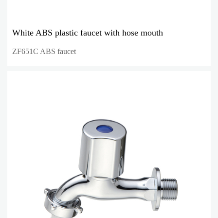
White ABS plastic faucet with hose mouth
ZF651C ABS faucet