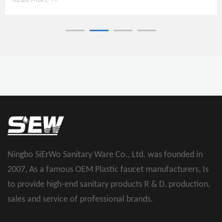
Read More >>
Ningbo SiErWo Sanitary Ware Co., Ltd. was founded in
2007, As a famous
OEM Plastic faucet manufacturers
, Is
to provide high-end sanitary products R & D, production,
sales and service of professional brands.