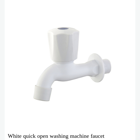
White quick open washing machine faucet