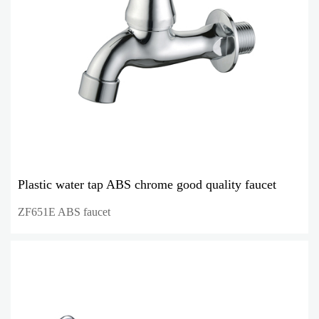
Plastic water tap ABS chrome good quality faucet
ZF651E ABS faucet