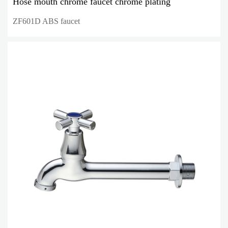
Hose mouth chrome faucet chrome plating
ZF601D ABS faucet