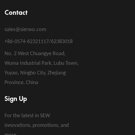
Contact
sales@sierwo.com
+86-0574-62321117/62383018
No. 2 West Chuangye Road,
Wuma Industrial Park, Lubu Town,
Yuyao, Ningbo City, Zhejiang
Province, China
Sign Up
For the latest in SEW
innovations, promotions, and