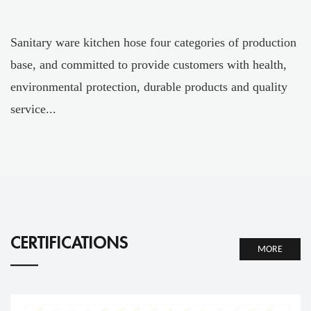
Sanitary ware kitchen hose four categories of production
base, and committed to provide customers with health,
environmental protection, durable products and quality
service...
CERTIFICATIONS
MORE