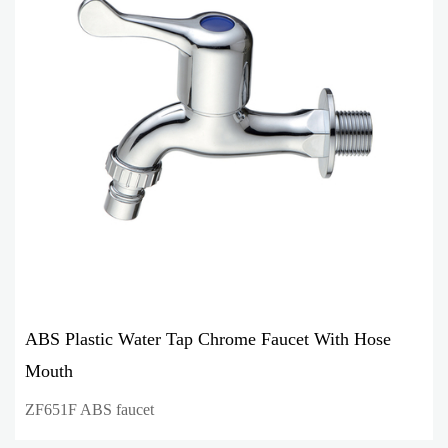
ABS Plastic Water Tap Chrome Faucet With Hose
Mouth
ZF651F ABS faucet