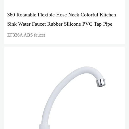
360 Rotatable Flexible Hose Neck Colorful Kitchen
Sink Water Faucet Rubber Silicone PVC Tap Pipe
ZF336A ABS faucet