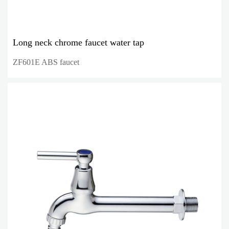
Long neck chrome faucet water tap
ZF601E ABS faucet