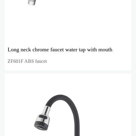
Long neck chrome faucet water tap with mouth
ZF601F ABS faucet