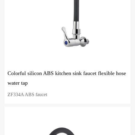
Colorful silicon ABS kitchen sink faucet flexible hose
water tap
ZF334A ABS faucet