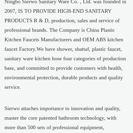
Ningbo Sierwo Sanitary Ware Co. , Ltd. was founded in
2007, IS TO PROVIDE HIGH-END SANITARY
PRODUCTS R & D, production, sales and service of
professional brands. The Company is
China Plastic
Kitchen Faucets Manufacturers
and
OEM ABS kitchen
faucet Factory
.We have shower, shattaf, plastic faucet,
sanitary ware kitchen hose four categories of production
base, and committed to provide customers with health,
environmental protection, durable products and quality
service.
Sierwo attaches importance to innovation and quality,
master the core patented bathroom technology, with
more than 500 sets of professional equipment,