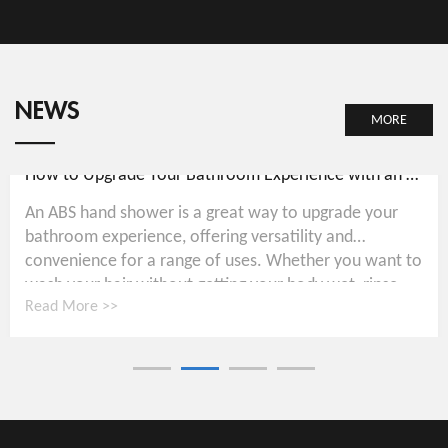
NEWS
MORE
How to Upgrade Your Bathroom Experience with an ABS Hand Shower
An ABS hand shower is a great way to upgrade your
bathroom experience, offering versatility and
convenience for a range of uses. Whether you want to
wash your hair without getting your body wet, rinse...
Read More >>