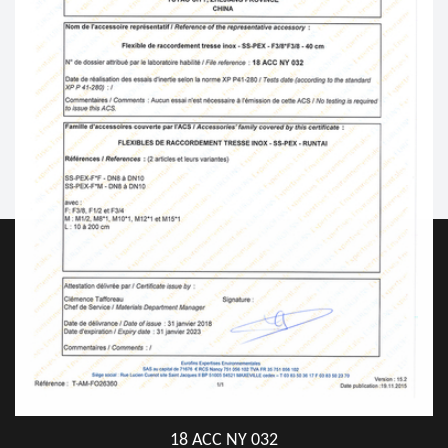
18 ACC NY 032