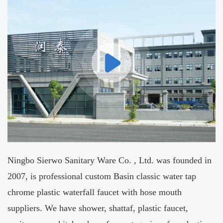
Ningbo Sierwo Sanitary Ware Co. , Ltd. was founded in
2007, is professional
custom Basin classic water tap
chrome plastic waterfall faucet with hose mouth
suppliers
. We have shower, shattaf, plastic faucet,