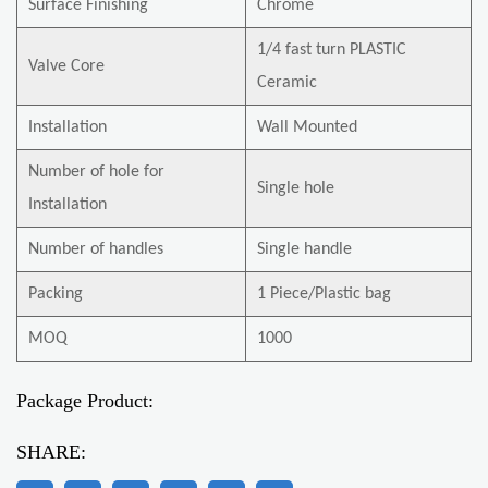
Surface Finishing
Chrome
1/4 fast turn PLASTIC
Valve Core
Ceramic
Installation
Wall Mounted
Number of hole for
Single hole
Installation
Number of handles
Single handle
Packing
1 Piece/Plastic bag
MOQ
1000
Package Product:
SHARE: