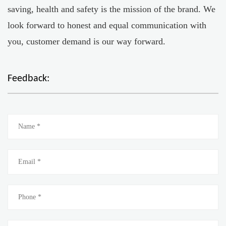
saving, health and safety is the mission of the brand. We
look forward to honest and equal communication with
you, customer demand is our way forward.
Feedback: