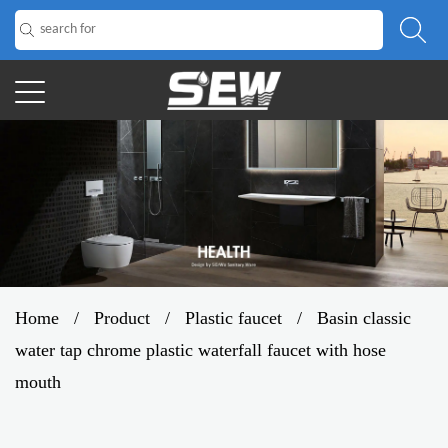
Home
/
Product
/
Plastic faucet
/
Basin classic
water tap chrome plastic waterfall faucet with hose
mouth