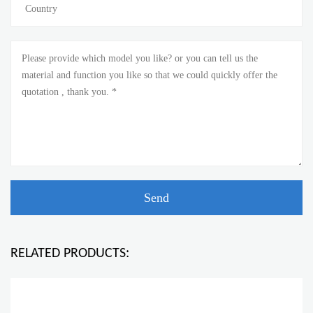
RELATED PRODUCTS: