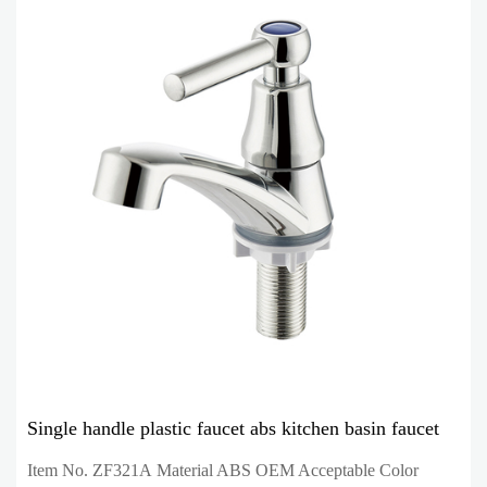
Single handle plastic faucet abs kitchen basin faucet
Item No. ZF321A Material ABS OEM Acceptable Color