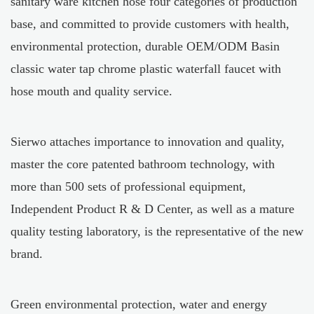
sanitary ware kitchen hose four categories of production
base, and committed to provide customers with health,
environmental protection, durable
OEM/ODM Basin
classic water tap chrome plastic waterfall faucet with
hose mouth
and quality service.
Sierwo attaches importance to innovation and quality,
master the core patented bathroom technology, with
more than 500 sets of professional equipment,
Independent Product R & D Center, as well as a mature
quality testing laboratory, is the representative of the new
brand.
Green environmental protection, water and energy