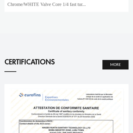
Chrome/WHITE Valve Core 1/4 fast tur...
CERTIFICATIONS
MORE