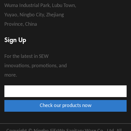
Wuma Industrial Park, Lubu Town,
Yuyao, Ningbo City, Zhejiang
Province, China
Sign Up
For the latest in SEW
innovations, promotions, and
more.