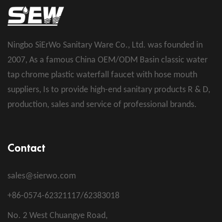
Ningbo SiErWo Sanitary Ware Co., Ltd. was founded in
2007, As a famous
China OEM/ODM Basin classic water
tap chrome plastic waterfall faucet with hose mouth
suppliers
, Is to provide high-end sanitary products R & D,
production, sales and service of professional brands.
Contact
sales@sierwo.com
+86-0574-62321117/62383018
No. 2 West Chuangye Road,