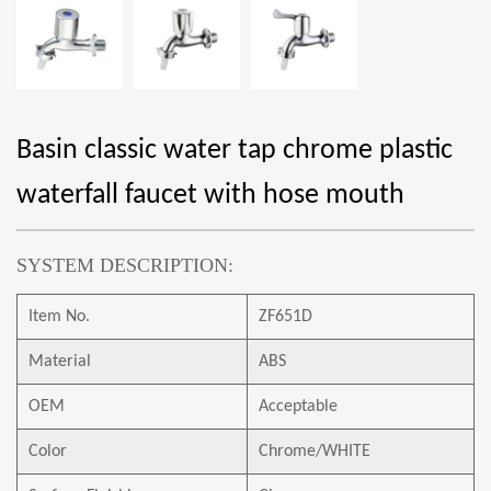
Basin classic water tap chrome plastic
waterfall faucet with hose mouth
SYSTEM DESCRIPTION:
Item No.
ZF651D
Material
ABS
OEM
Acceptable
Color
Chrome/WHITE