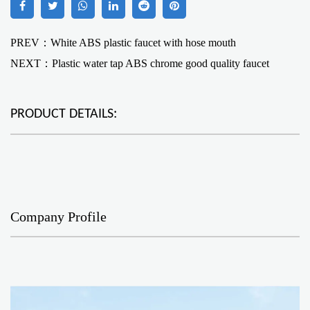
PREV：White ABS plastic faucet with hose mouth
NEXT：
Plastic water tap ABS chrome good quality faucet
PRODUCT DETAILS:
Company Profile