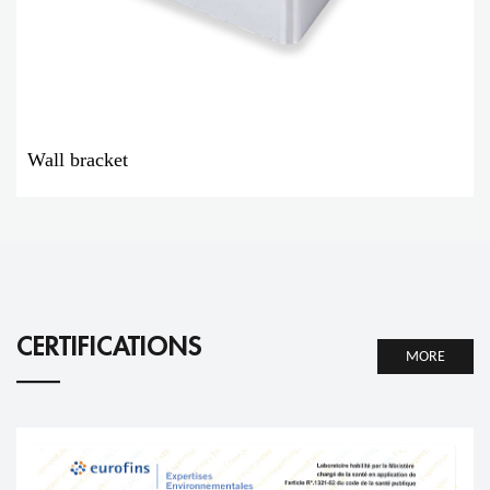
Wall bracket
CERTIFICATIONS
MORE