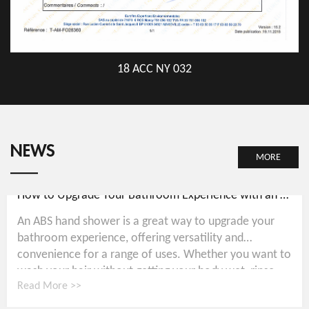
18 ACC NY 032
NEWS
MORE
How to Upgrade Your Bathroom Experience with an ABS Hand Shower
An ABS hand shower is a great way to upgrade your
bathroom experience, offering versatility and
convenience for a range of uses. Whether you want to
wash your hair without getting your body wet, rinse...
Read More >>