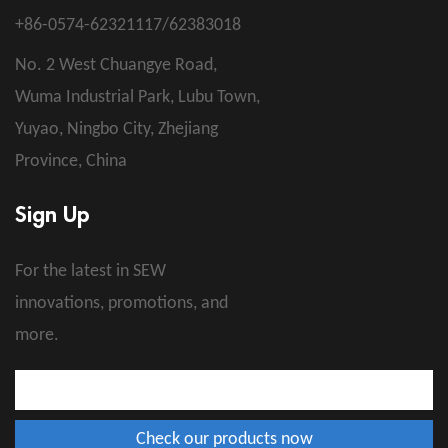
+86-0574-62321117/62383018
No. 2 West Chuangye Road,
Wuma Industrial Park, Lubu Town,
Yuyao, Ningbo City, Zhejiang
Province, China
Sign Up
For the latest in SEW
innovations, promotions, and
more.