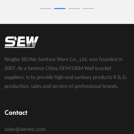
Ningbo SiErWo Sanitary Ware Co., Ltd. was founded in
2007, As a famous
China OEM/ODM Wall bracket
suppliers
, Is to provide high-end sanitary products R & D,
production, sales and service of professional brands.
Contact
sales@sierwo.com