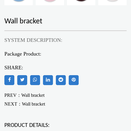
Wall bracket
SYSTEM DESCRIPTION:
Package Product:
SHARE:
PREV：Wall bracket
NEXT：
Wall bracket
PRODUCT DETAILS: