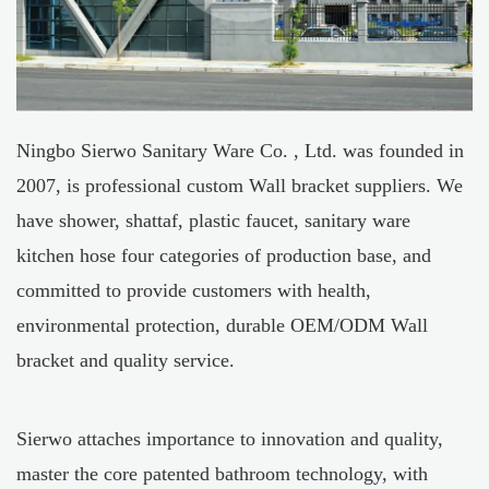
Ningbo Sierwo Sanitary Ware Co. , Ltd. was founded in
2007, is professional
custom Wall bracket suppliers
. We
have shower, shattaf, plastic faucet, sanitary ware
kitchen hose four categories of production base, and
committed to provide customers with health,
environmental protection, durable
OEM/ODM Wall
bracket
and quality service.
Sierwo attaches importance to innovation and quality,
master the core patented bathroom technology, with