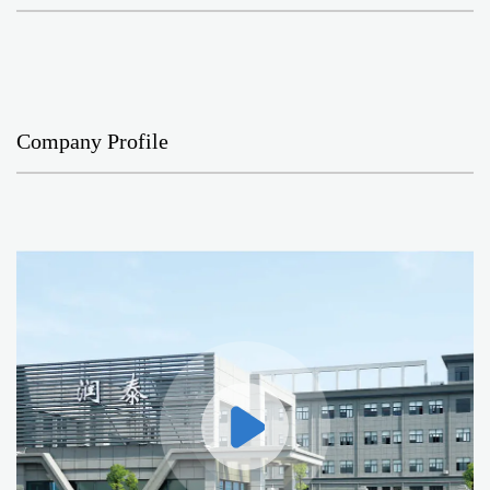
Company Profile