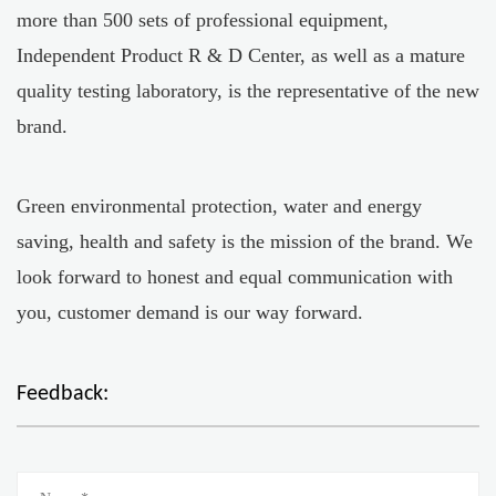
more than 500 sets of professional equipment,
Independent Product R & D Center, as well as a mature
quality testing laboratory, is the representative of the new
brand.
Green environmental protection, water and energy
saving, health and safety is the mission of the brand. We
look forward to honest and equal communication with
you, customer demand is our way forward.
Feedback: