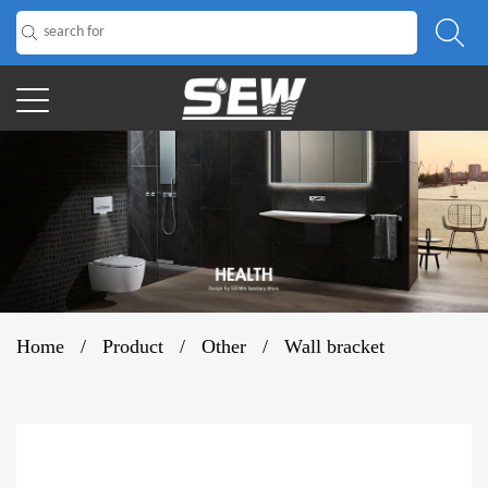
Home
/
Product
/
Other
/
Wall bracket