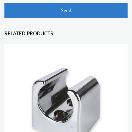
RELATED PRODUCTS: