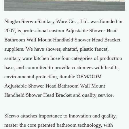
Ningbo Sierwo Sanitary Ware Co. , Ltd. was founded in
2007, is professional
custom Adjustable Shower Head
Bathroom Wall Mount Handheld Shower Head Bracket
suppliers
. We have shower, shattaf, plastic faucet,
sanitary ware kitchen hose four categories of production
base, and committed to provide customers with health,
environmental protection, durable
OEM/ODM
Adjustable Shower Head Bathroom Wall Mount
Handheld Shower Head Bracket
and quality service.
Sierwo attaches importance to innovation and quality,
master the core patented bathroom technology, with