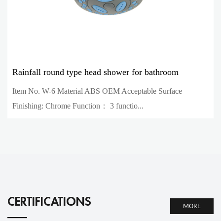
Rainfall round type head shower for bathroom
Item No. W-6 Material ABS OEM Acceptable Surface
Finishing: Chrome Function： 3 functio...
CERTIFICATIONS
MORE