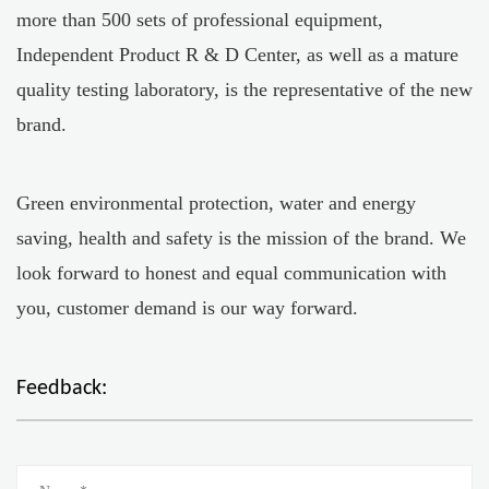
more than 500 sets of professional equipment,
Independent Product R & D Center, as well as a mature
quality testing laboratory, is the representative of the new
brand.
Green environmental protection, water and energy
saving, health and safety is the mission of the brand. We
look forward to honest and equal communication with
you, customer demand is our way forward.
Feedback: