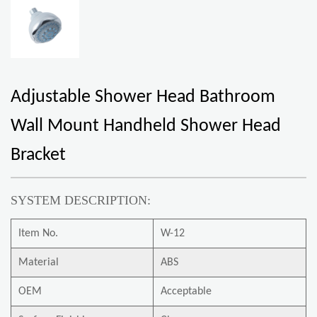
Adjustable Shower Head Bathroom
Wall Mount Handheld Shower Head
Bracket
SYSTEM DESCRIPTION:
Item No.
W-12
Material
ABS
OEM
Acceptable