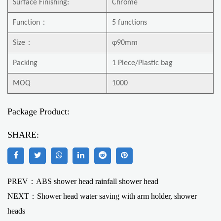
Surface Finishing:
Chrome
Function
：
5 functions
Size
：
φ90mm
Packing
1 Piece/Plastic bag
MOQ
1000
Package Product:
SHARE:
PREV：ABS shower head rainfall shower head
NEXT：
Shower head water saving with arm holder, shower
heads