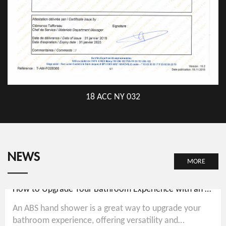
18 ACC NY 032
NEWS
MORE
How to Upgrade Your Bathroom Experience with an ABS Hand Shower
An ABS hand shower is a great way to upgrade your
bathroom experience, offering versatility and