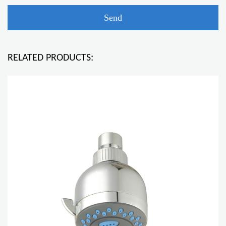
RELATED PRODUCTS: