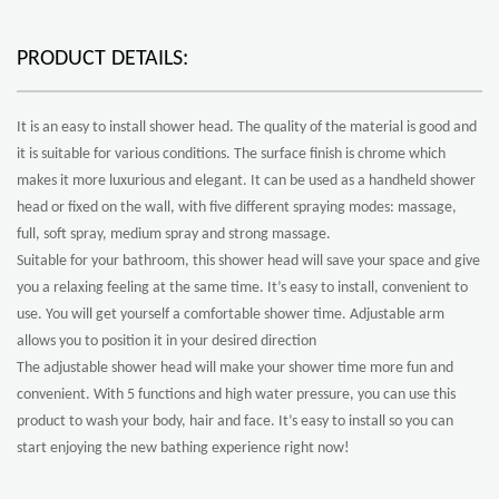
PRODUCT DETAILS:
It is an easy to install shower head. The quality of the material is good and
it is suitable for various conditions. The surface finish is chrome which
makes it more luxurious and elegant. It can be used as a handheld shower
head or fixed on the wall, with five different spraying modes: massage,
full, soft spray, medium spray and strong massage.
Suitable for your bathroom, this shower head will save your space and give
you a relaxing feeling at the same time. It’s easy to install, convenient to
use. You will get yourself a comfortable shower time. Adjustable arm
allows you to position it in your desired direction
The adjustable shower head will make your shower time more fun and
convenient. With 5 functions and high water pressure, you can use this
product to wash your body, hair and face. It’s easy to install so you can
start enjoying the new bathing experience right now!