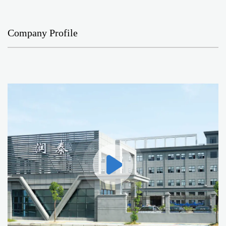
Company Profile