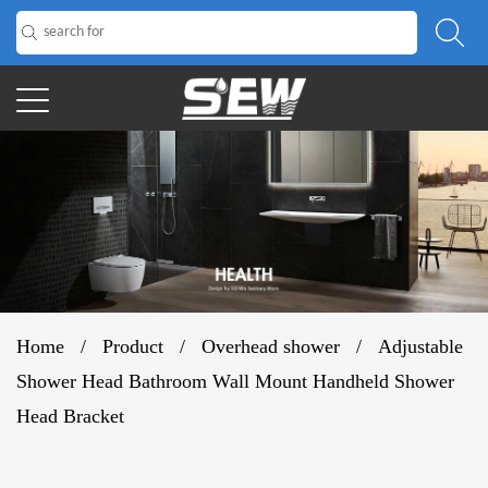
Home
/
Product
/
Overhead shower
/
Adjustable
Shower Head Bathroom Wall Mount Handheld Shower
Head Bracket