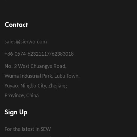
Contact
sales@sierwo.com
+86-0574-62321117/62383018
No. 2 West Chuangye Road,
Wuma Industrial Park, Lubu Town,
Yuyao, Ningbo City, Zhejiang
Province, China
Sign Up
For the latest in SEW