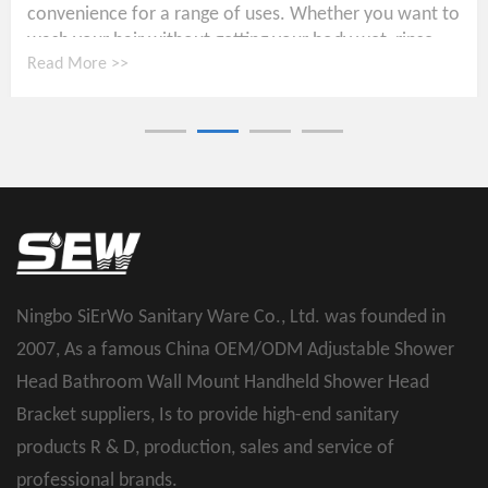
convenience for a range of uses. Whether you want to
wash your hair without getting your body wet, rinse...
Read More >>
Ningbo SiErWo Sanitary Ware Co., Ltd. was founded in
2007, As a famous
China OEM/ODM Adjustable Shower
Head Bathroom Wall Mount Handheld Shower Head
Bracket suppliers
, Is to provide high-end sanitary
products R & D, production, sales and service of
professional brands.