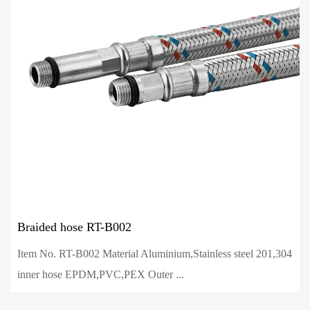
Braided hose RT-B002
Item No. RT-B002 Material Aluminium,Stainless steel 201,304
inner hose EPDM,PVC,PEX Outer ...