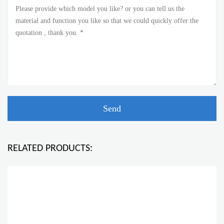
RELATED PRODUCTS: