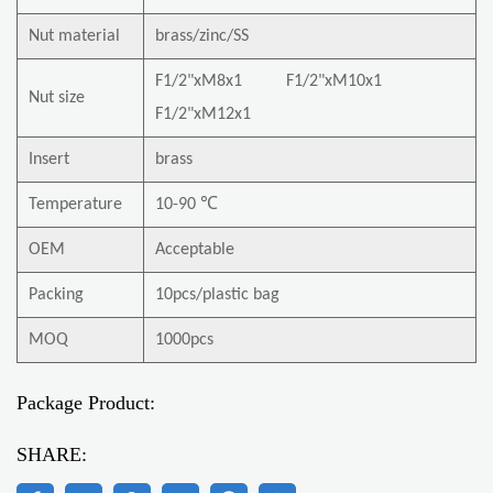
Nut material
brass/zinc/SS
F1/2"xM8x1 F1/2"xM10x1
Nut size
F1/2"xM12x1
Insert
brass
Temperature
10-90 ℃
OEM
Acceptable
Packing
10pcs/plastic bag
MOQ
1000pcs
Package Product:
SHARE: