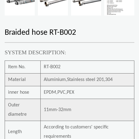
Braided hose RT-B002
SYSTEM DESCRIPTION:
Item No.
RT-B002
Material
Aluminium,Stainless steel 201,304
inner hose
EPDM,PVC,PEX
Outer
11mm-32mm
diametre
According to customers' specific
Length
requirements