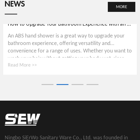
NEWS
MORE
How to Upgrade Your Bathroom Experience with an ABS Hand Shower
An ABS hand shower is a great way to upgrade your
bathroom experience, offering versatility and
convenience for a range of uses. Whether you want to
wash your hair without getting your body wet, rinse...
Read More >>
Ningbo SiErWo Sanitary Ware Co., Ltd. was founded in