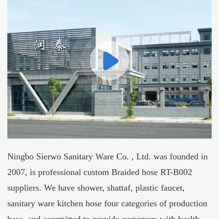
Ningbo Sierwo Sanitary Ware Co. , Ltd. was founded in
2007, is professional
custom Braided hose RT-B002
suppliers
. We have shower, shattaf, plastic faucet,
sanitary ware kitchen hose four categories of production