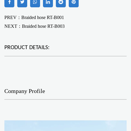
PREV：Braided hose RT-B001
NEXT：
Braided hose RT-B003
PRODUCT DETAILS:
Company Profile