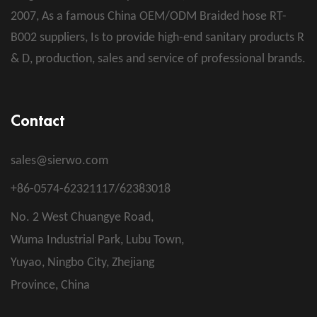
2007, As a famous
China OEM/ODM Braided hose RT-
B002 suppliers
, Is to provide high-end sanitary products R
& D, production, sales and service of professional brands.
Contact
sales@sierwo.com
+86-0574-62321117/62383018
No. 2 West Chuangye Road,
Wuma Industrial Park, Lubu Town,
Yuyao, Ningbo City, Zhejiang
Province, China