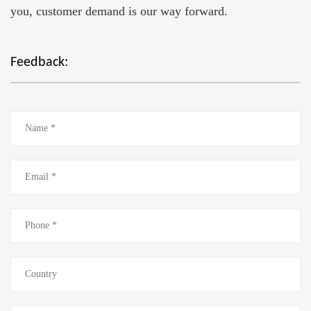
you, customer demand is our way forward.
Feedback: