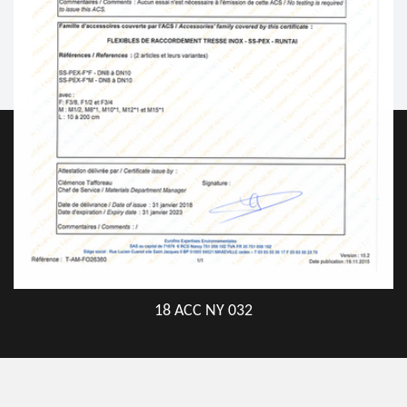
18 ACC NY 032