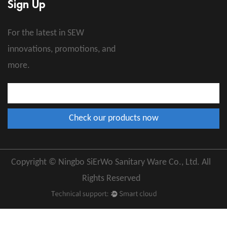
Sign Up
For the latest in SEW
innovations, promotions, and
more.
Copyright © Ningbo SiErWo Sanitary Ware Co., Ltd. All
Rights Reserved