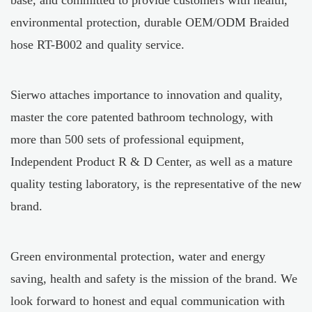
base, and committed to provide customers with health,
environmental protection, durable
OEM/ODM Braided
hose RT-B002
and quality service.
Sierwo attaches importance to innovation and quality,
master the core patented bathroom technology, with
more than 500 sets of professional equipment,
Independent Product R & D Center, as well as a mature
quality testing laboratory, is the representative of the new
brand.
Green environmental protection, water and energy
saving, health and safety is the mission of the brand. We
look forward to honest and equal communication with