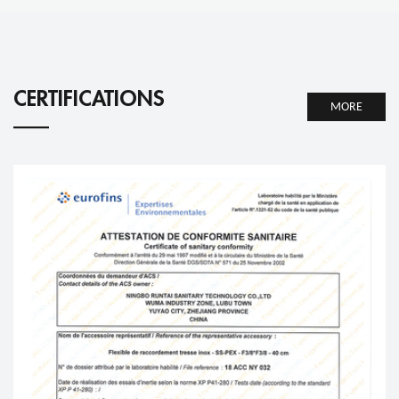
CERTIFICATIONS
MORE