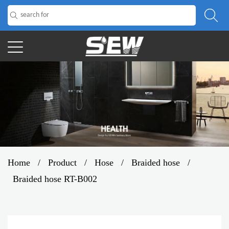
Home
/
Product
/
Hose
/
Braided hose
/
Braided hose RT-B002