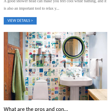
A good shower head can make you feel cool while bathing, and it
is also an important tool to relax y...
VIEW DETAILS >
What are the pros and cons of overhead showers?