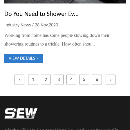
Do You Need to Shower Every Day?
Industry News / 28 Nov,2020
Working from home has some people slowing down their
showering routines to a trickle. How often shou...
VIEW DETAILS >
‹
1
2
3
4
5
6
›