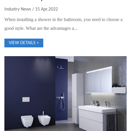
Industry News / 15 Apr,2022
When installing a shower in the bathroom, you need to choose a
good style. What are the advantages a...
VIEW DETAILS >