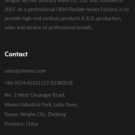
Ningbo SiErWo Sanitary Ware Co., Ltd. was founded in
2007, As a professional
OEM Flexible Hoses Factory
, Is to
provide high-end sanitary products R & D, production,
sales and service of professional brands.
Contact
sales@sierwo.com
+86-0574-62321117/62383018
No. 2 West Chuangye Road,
Wuma Industrial Park, Lubu Town,
Yuyao, Ningbo City, Zhejiang
Province, China