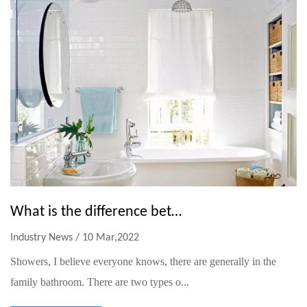
What is the difference between a hand shower and a fixed shower
Industry News / 10 Mar,2022
Showers, I believe everyone knows, there are generally in the
family bathroom. There are two types o...