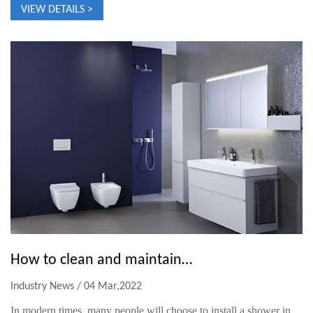
VIEW DETAILS >
How to clean and maintain the constant temperature rain shower？
Industry News / 04 Mar,2022
In modern times, many people will choose to install a shower in