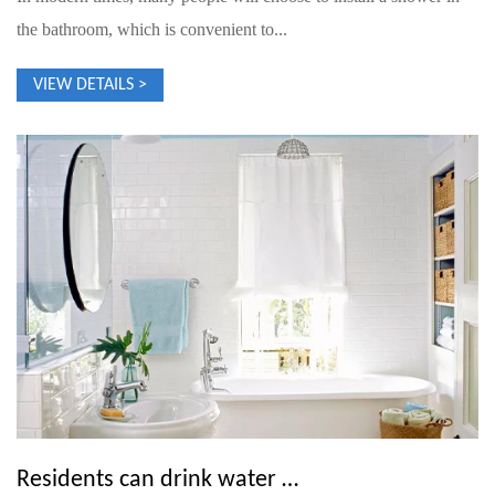
the bathroom, which is convenient to...
VIEW DETAILS >
Residents can drink water and flush toilets only after the water supply drops to a very low level