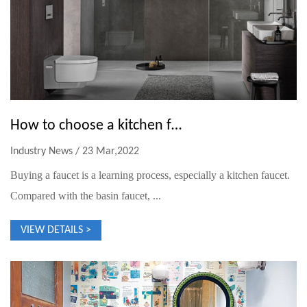
How to choose a kitchen faucet
Industry News / 23 Mar,2022
Buying a faucet is a learning process, especially a kitchen faucet.
Compared with the basin faucet, ...
VIEW DETAILS >