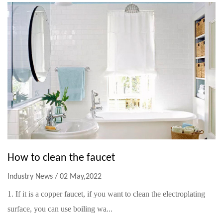
How to clean the faucet
Industry News / 02 May,2022
1. If it is a copper faucet, if you want to clean the electroplating
surface, you can use boiling wa...