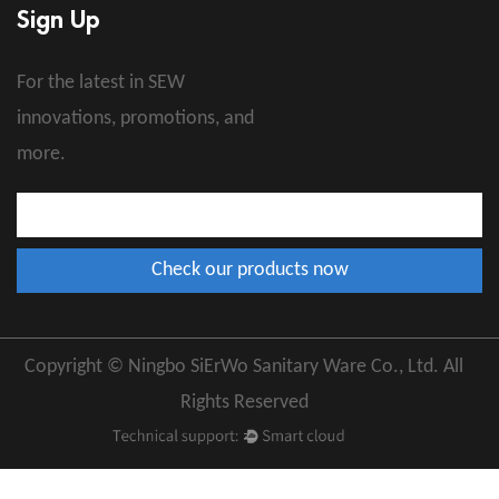
Sign Up
For the latest in SEW
innovations, promotions, and
more.
Copyright © Ningbo SiErWo Sanitary Ware Co., Ltd. All
Rights Reserved