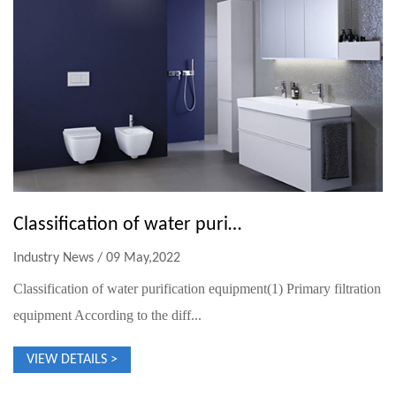
Classification of water purification equipment
Industry News / 09 May,2022
Classification of water purification equipment(1) Primary filtration
equipment According to the diff...
VIEW DETAILS >