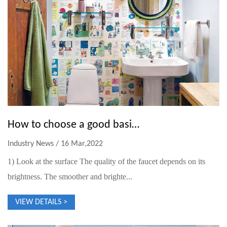
How to choose a good basin faucet
Industry News / 16 Mar,2022
1) Look at the surface The quality of the faucet depends on its
brightness. The smoother and brighte...
VIEW DETAILS >