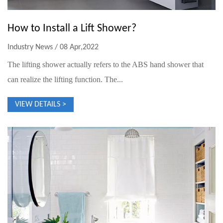
How to Install a Lift Shower?
Industry News / 08 Apr,2022
The lifting shower actually refers to the ABS hand shower that
can realize the lifting function. The...
VIEW DETAILS >