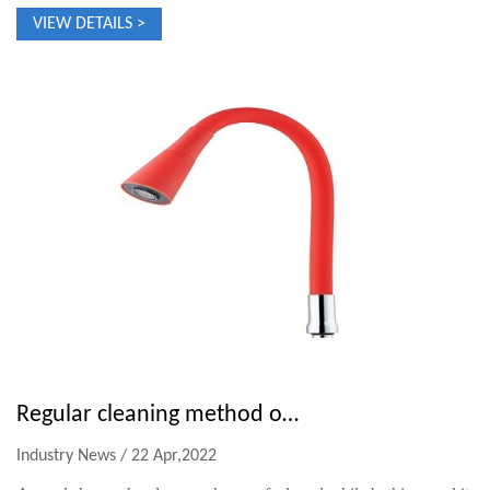
VIEW DETAILS >
Regular cleaning method of shower head
Industry News / 22 Apr,2022