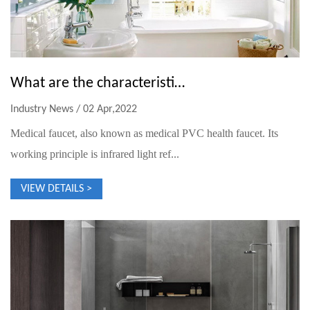
What are the characteristics of medical faucets?
Industry News / 02 Apr,2022
Medical faucet, also known as medical PVC health faucet. Its
working principle is infrared light ref...
VIEW DETAILS >