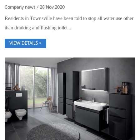
Company news / 28 Nov,2020
Residents in Townsville have been told to stop all water use other
than drinking and flushing toilet...
VIEW DETAILS >