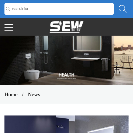
Home
/
News